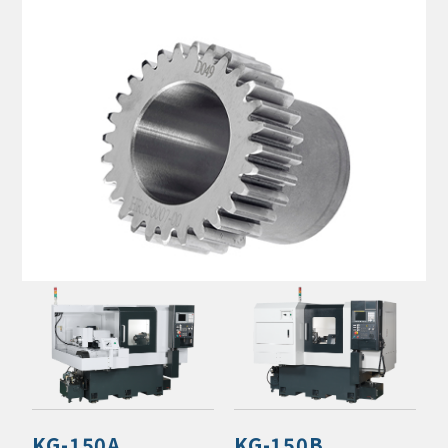
KG-150A
KG-150B