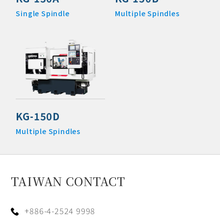
Single Spindle
Multiple Spindles
KG-150D
Multiple Spindles
TAIWAN CONTACT
+886-4-2524 9998