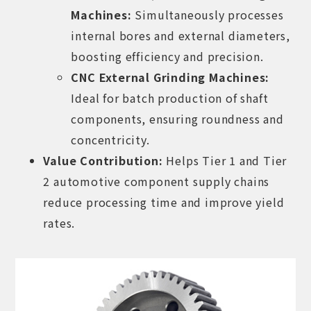
Machines
:
Simultaneously processes
internal bores and external diameters,
boosting efficiency and precision.
CNC External Grinding Machines
:
Ideal for batch production of shaft
components, ensuring roundness and
concentricity.
Value Contribution:
Helps Tier 1 and Tier
2 automotive component supply chains
reduce processing time and improve yield
rates.