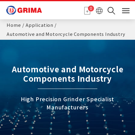
Cookies management panel
0
Home
Application
Automotive and Motorcycle Components Industry
Automotive and Motorcycle
Components Industry
High Precision Grinder Specialist
Manufacturers