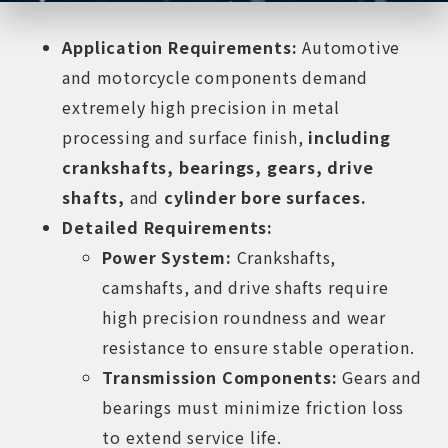
Application Requirements:
Automotive
and motorcycle components demand
extremely high precision in metal
processing and surface finish,
including
crankshafts, bearings, gears, drive
shafts,
and
cylinder bore surfaces.
Detailed Requirements:
Power System:
Crankshafts,
camshafts, and drive shafts require
high precision roundness and wear
resistance to ensure stable operation.
Transmission Components:
Gears and
bearings must minimize friction loss
to extend service life.