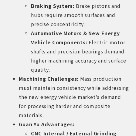
Braking System:
Brake pistons and
hubs require smooth surfaces and
precise concentricity.
Automotive Motors & New Energy
Vehicle Components:
Electric motor
shafts and precision bearings demand
higher machining accuracy and surface
quality.
Machining Challenges:
Mass production
must maintain consistency while addressing
the new energy vehicle market's demand
for processing harder and composite
materials.
Guan Yu Advantages:
CNC Internal / External Grinding